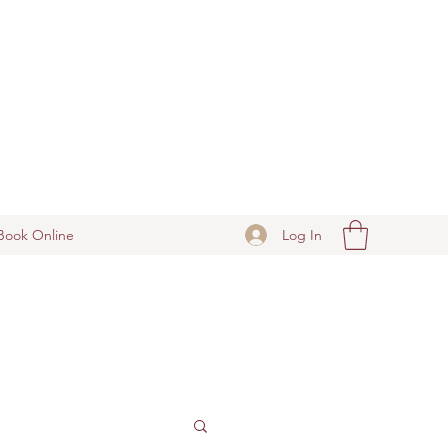
Log In
Book Online