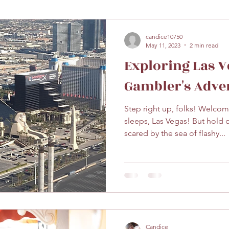
candice10750
May 11, 2023
2 min read
Exploring Las V
Gambler's Adve
Step right up, folks! Welcome
sleeps, Las Vegas! But hold 
scared by the sea of flashy...
Candice