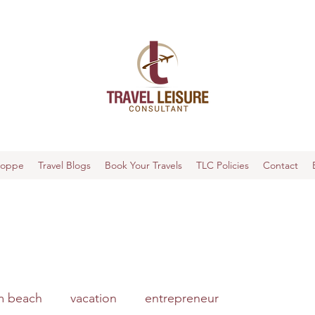
hoppe
Travel Blogs
Book Your Travels
TLC Policies
Contact
m beach
vacation
entrepreneur