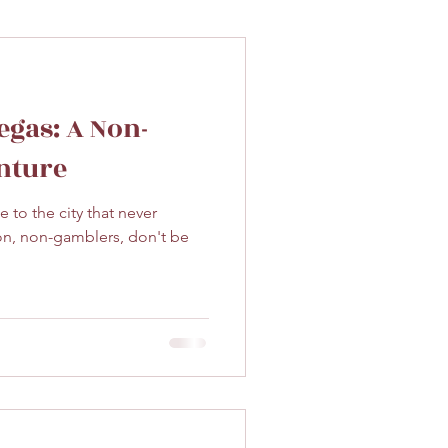
egas: A Non-
nture
 to the city that never
on, non-gamblers, don't be