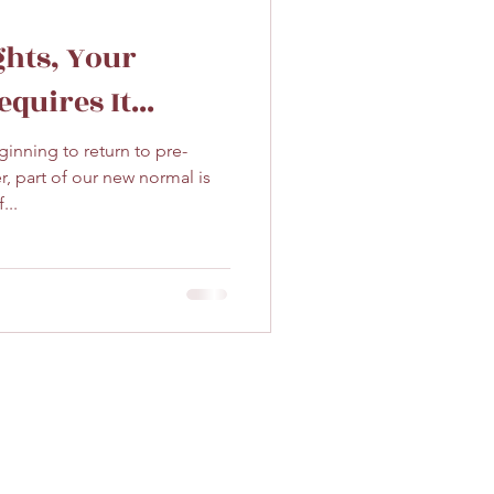
ghts, Your
quires It...
ginning to return to pre-
 part of our new normal is
...