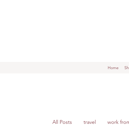
Home
S
All Posts
travel
work fro