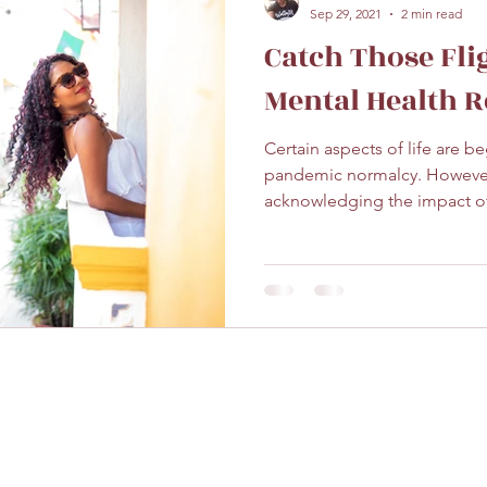
Sep 29, 2021
2 min read
Catch Those Fli
Mental Health Re
Certain aspects of life are be
pandemic normalcy. However,
acknowledging the impact of