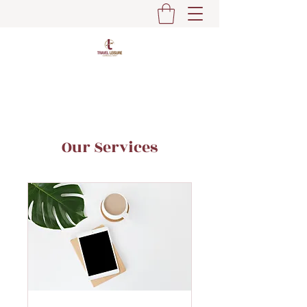
Our Services