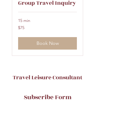
Group Travel Inquiry
15 min
75
$75
US
dollars
Book Now
Travel Leisure Consultant
Subscribe Form
Submit