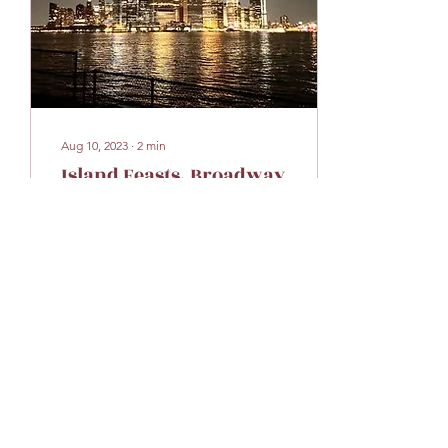
Aug 10, 2023
∙
2
min
Island Feasts, Broadway
Beats, and Street Fair
Eats!
Embarking on my NYC
adventure from July 29-30,
2023, was an absolute
whirlwind of excitement
and unforgettable
moments! 😄 Friday was
all...
19
0