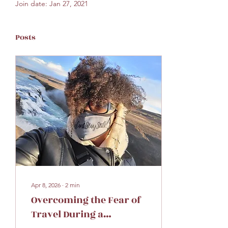
Join date: Jan 27, 2021
Posts
Apr 8, 2026
∙
2
min
Overcoming the Fear of
Travel During a