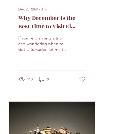
Dec 25, 2024
∙
3
min
Why December is the
Best Time to Visit El
Salvador
If you’re planning a trip
and wondering when to
visit El Salvador, let me tell
you—December is
absolutely the best time of
year to go!...
118
0