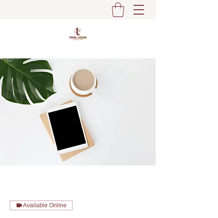
Available Online