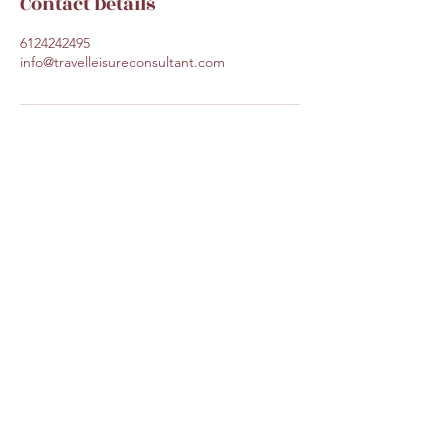
Contact Details
6124242495
info@travelleisureconsultant.com
Travel Leisure Consultant
Subscribe Form
Submit