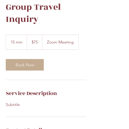
Group Travel
Inquiry
75
US
15 min
1
$75
Zoom Meeting
dollars
5
m
i
n
Book Now
Service Description
Subtitle