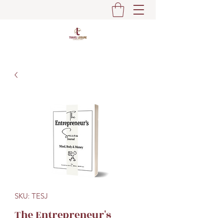
SKU: TESJ
The Entrepreneur's