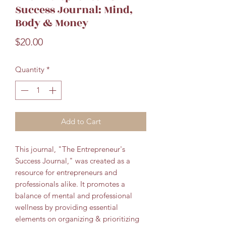
Success Journal: Mind,
Body & Money
Price
$20.00
Quantity
*
Add to Cart
This journal, "The Entrepreneur's
Success Journal," was created as a
resource for entrepreneurs and
professionals alike.
It promotes a
balance of mental and professional
wellness by providing essential
elements on organizing & prioritizing