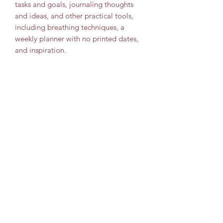
tasks and goals, journaling thoughts
and ideas, and other practical tools,
including breathing techniques, a
weekly planner with no printed dates,
and inspiration.
Travel Leisure Consultant
Subscribe Form
Submit