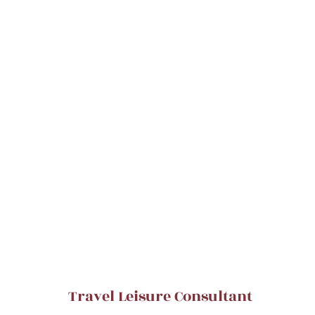
Travel Leisure Consultant