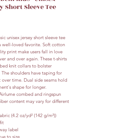
y Short Sleeve Tee
Price
ssic unisex jersey short sleeve tee
 a well-loved favorite. Soft cotton
ity print make users fall in love
over and over again. These t-shirts
bed knit collars to bolster
 The shoulders have taping for
it over time. Dual side seams hold
ent's shape for longer.
 Airlume combed and ringspun
fiber content may vary for different
fabric (4.2 oz/yd² (142 g/m²))
fit
away label
rue to size