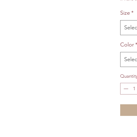
Size
*
Selec
Color
Selec
Quantit