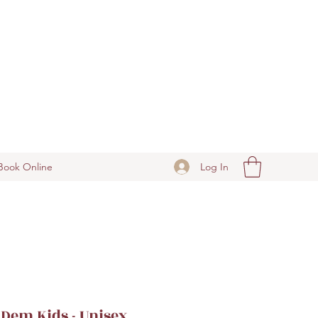
Log In
Book Online
Dem Kids - Unisex