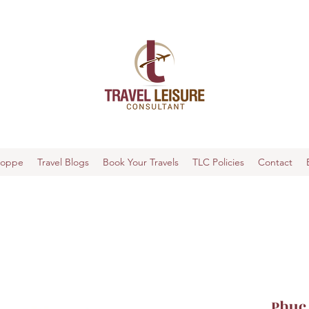
hoppe
Travel Blogs
Book Your Travels
TLC Policies
Contact
Phuc 