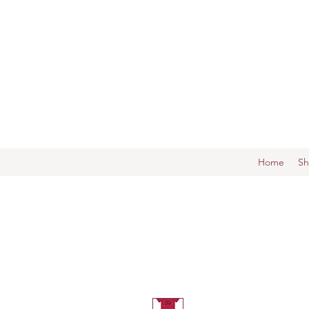
Home
S