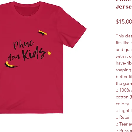
Jerse
$15.00
This cla
fits like
and qual
with it 
have-rib
shaping.
better f
the garm
.: 100%
cotton (
colors)
.: Light 
.: Retail 
.: Tear 
.: Runs t