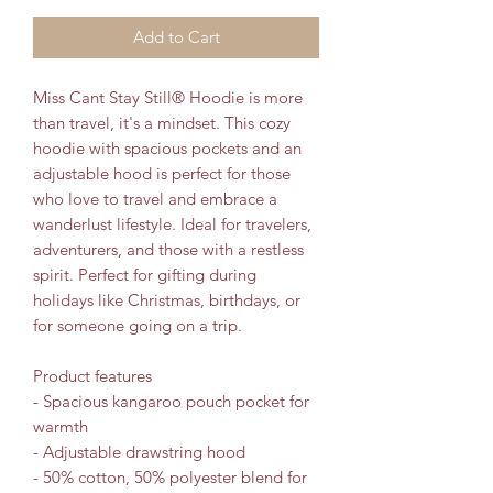
Add to Cart
Miss Cant Stay Still® Hoodie is more 
than travel, it's a mindset. This cozy 
hoodie with spacious pockets and an 
adjustable hood is perfect for those 
who love to travel and embrace a 
wanderlust lifestyle. Ideal for travelers, 
adventurers, and those with a restless 
spirit. Perfect for gifting during 
holidays like Christmas, birthdays, or 
for someone going on a trip.
Product features
- Spacious kangaroo pouch pocket for 
warmth
- Adjustable drawstring hood
- 50% cotton, 50% polyester blend for 