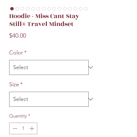
Hoodie - Miss Cant Stay
Still® Travel Mindset
Price
$40.00
Color
*
Size
*
Quantity
*