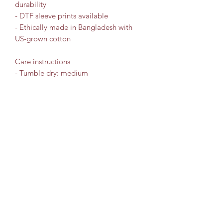
durability
- DTF sleeve prints available
- Ethically made in Bangladesh with 
US-grown cotton
Care instructions
- Tumble dry: medium
- Iron, steam or dry: low heat
- Do not dryclean
- Machine wash: cold (max 30C or 90F)
- Non-chlorine: bleach as needed
Travel Leisure Consultant
Subscribe Form